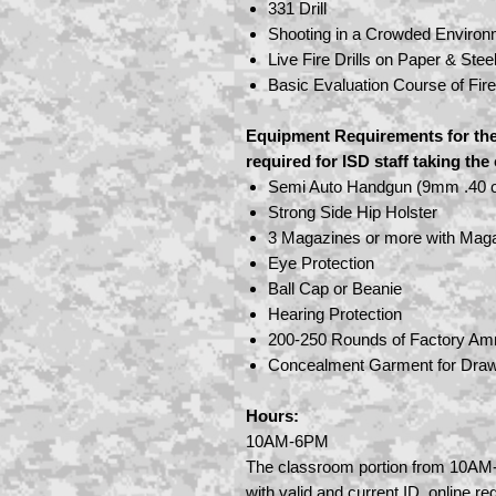
331 Drill
Shooting in a Crowded Environ
Live Fire Drills on Paper & Stee
Basic Evaluation Course of Fir
Equipment Requirements for the
required for ISD staff taking th
Semi Auto Handgun (9mm .40 o
Strong Side Hip Holster
3 Magazines or more with Mag
Eye Protection
Ball Cap or Beanie
Hearing Protection
200-250 Rounds of Factory Am
Concealment Garment for Draw
Hours:
10AM-6PM
The classroom portion from 10AM-
with valid and current ID, online reg