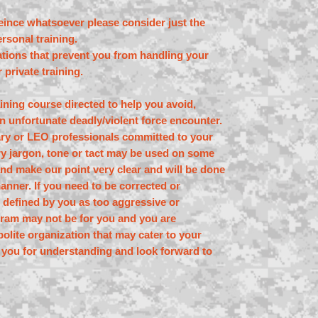
eince whatsoever please consider just the
rsonal training.
tations that prevent you from handling your
 private training.
raining course directed to help you avoid,
n unfortunate deadly/violent force encounter.
tary or LEO professionals committed to your
ary jargon, tone or tact may be used on some
nd make our point very clear and will be done
manner. If you need to be corrected or
 defined by you as too aggressive or
ogram may not be for you and you are
olite organization that may cater to your
 you for understanding and look forward to