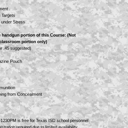
ment
l Targets
e under Stress
 handgun portion of this Course: (Not
e classroom portion only)
r .45 suggested)
azine Pouch
munition
ing from Concealment
1230PM is free for Texas ISD school personnel
istration required due to limited availability.