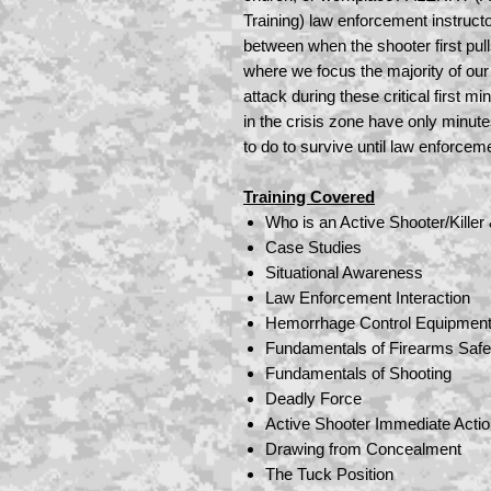
Training) law enforcement instructor
between when the shooter first pul
where we focus the majority of our 
attack during these critical first m
in the crisis zone have only minut
to do to survive until law enforcem
Training Covered
Who is an Active Shooter/Killer
Case Studies
Situational Awareness
Law Enforcement Interaction
Hemorrhage Control Equipmen
Fundamentals of Firearms Safe
Fundamentals of Shooting
Deadly Force
Active Shooter Immediate Acti
Drawing from Concealment
The Tuck Position