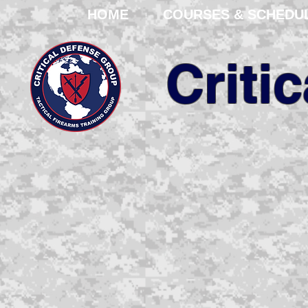
HOME
COURSES & SCHEDU
Criti
We are your pro
corporation with ov