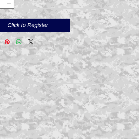
Click to Register