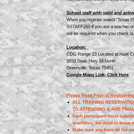
School staff with valid and activ
When you register select "Texas I
SSTAFF250 if you are a teacher or
will be required when you check ou
Location:
CDG Range 13 Located at Hunt Co
3593 State Hwy 34 North
Greenville, Texas 75401
Google Maps Link- Click Here
Please Read Prior to Registering
ALL TRAINING RESERVATI
TO ATTENDING & ARE FINA
Each participant must submit 
quantities, we need to know w
Make sure you have all the r