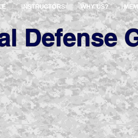
LE
INSTRUCTORS
WHY US?
MEM
cal Defense 
fessional risk assessm
er 35 years of internat
experience.