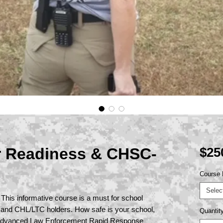
r Readiness & CHSC-
$25
Course 
Selec
 This informative course is a must for school
 and CHL/LTC holders. How safe is your school,
Quantit
Advanced Law Enforcement Rapid Response