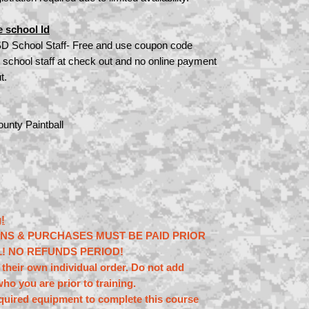
e school Id
SD School Staff- Free and use coupon code
 school staff at check out and no online payment
t.
unty Paintball
!
ONS & PURCHASES MUST BE PAID PRIOR
L! NO REFUNDS PERIOD!
their own individual order. Do not add
ho you are prior to training.
equired equipment to complete this course