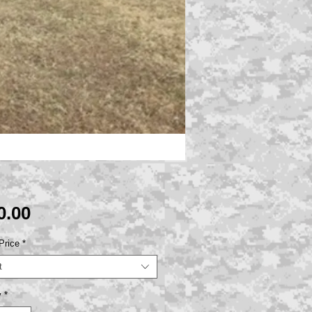
Price
0.00
Price
*
t
y
*