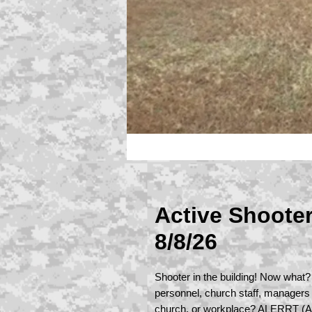
Active Shoote
8/8/26
Shooter in the building! Now what?
personnel, church staff, managers
church, or workplace? ALERRT (