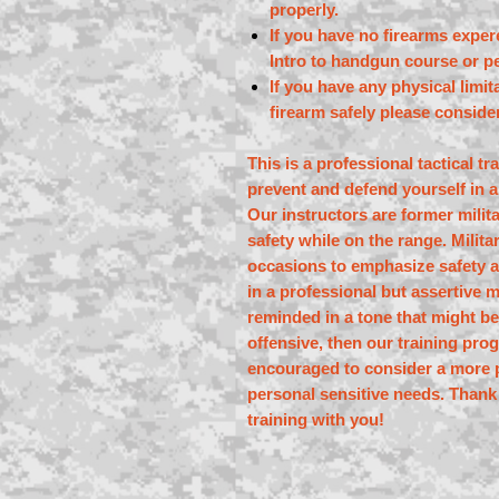
properly.
If you have no firearms exper
Intro to handgun course or pe
If you have any physical limi
firearm safely please consider
This is a professional tactical t
prevent and defend yourself in a
Our instructors are former mili
safety while on the range. Milit
occasions to emphasize safety a
in a professional but assertive 
reminded in a tone that might be
offensive, then our training pr
encouraged to consider a more p
personal sensitive needs. Thank
training with you!