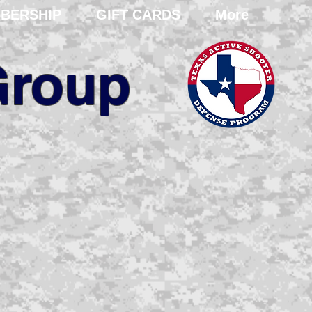
BERSHIP
GIFT CARDS
More
Group
ent and
training
ional and domestic