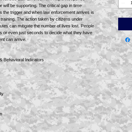
 will be supporting. The critical gap in time
ls the trigger and when law enforcement arrives is
training. The action taken by citizens under
inutes can mitigate the number of lives lost. People
es or even just seconds to decide what they have
ent can arrive.
 & Behavioral Indicators
t
ty
on