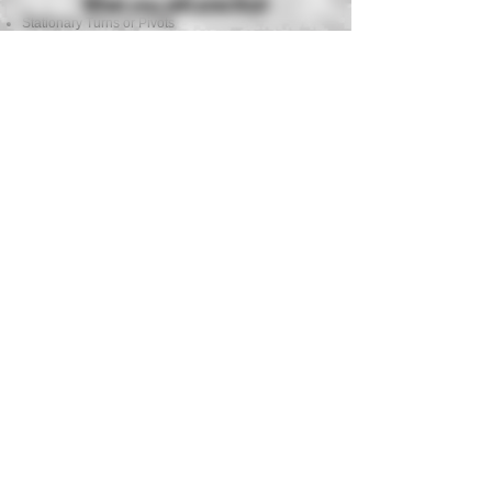
What you will practice!
Stationary Turns or Pivots
Stoppages & Malfunctions
Shooting on the Move, Bounding & Leap Frogging
Kneeling Fire
Providing Covering Fire while Moving
Barricade Shooting while Understanding Cover &
Concealment
Multiple Target Engagements
Stress Management While Shooting 6 to 8 Stages
of Fire
All stages will be shot while working with a team
member.
Equipment Requirements
Semi Auto Handgun (9mm .40 or .45 suggested)
Strong Side Hip Holster
3 Magazines or more with Magazine Pouch
Eye Protection
Ball Cap or Beanie
Hearing Protection
250 Rounds of Factory Ammunition
Need a handgun and all required
equipment?
Full equipment and handgun package available for
only $20.
Ammo not included!