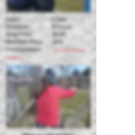
Days: 1 Day
Duration: 5 hours
Reg Price: $100
Member Price: $50
Prerequisites:
Must have completed
Handgun 1