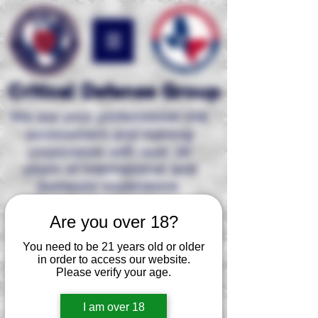
Critical Defense Group
We are your professional risk
assessment and
training
corporation with over 35
years of international and
domestic experience.
Are you over 18?
2 Person Defensive
Shooting & Moving Course
You need to be 21 years old or older
in order to access our website.
Shoot, move, think, breathe,
and
Please verify your age.
communicate
is imperative while
involved in a deadly force confrontation
as an armed individual. Working with a
I am over 18