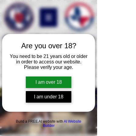
Critical Defense Group
Are you over 18?
We are your professional risk
You need to be 21 years old or older
assessment and
training
in order to access our website.
corporation with over 35
Please verify your age.
years of international and
domestic experience.
I am over 18
We specialize 
I am under 18
tactical firea
handgun, car
Build a FREE AI website with
AI Website
Builder