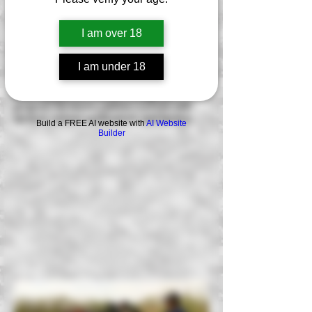
understand the importance of the
fundamentals of shooting for
combative/defensive purposes. Most
I am over 18
training courses teach you minimal
standards. This tactical carbine AR-15
I am under 18
course will be your foundation and starting
point for your carbine proficiency needs
and help you accelerate through our
program for future carbine courses with
tactical carbine applications and tactics.
Build a FREE AI website with
AI Website
Builder