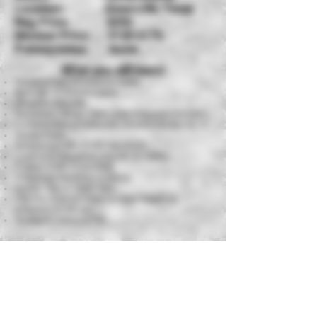
Location: Greenville, Texas
Reg Price: $25
0
Member Price: $125-$175
Prerequisites: None
What you will learn!
Fundamentals of Firearms Safety
Basic AR-15 Nomenclature
Weapons Etiquette
Equipment, Slings, Optics and Magazine Pouches
Fundamentals of Defensive Shooting for the AR-15
Deadly Force
Zeroing your AR-15 (25 Yard BZO)
Loading & Unloading your AR-15 Safely
2 Types of AR-15 Reloads
3 Standard Shooting Positions
Double Taps & Triple Taps
Live Fire Drills on Paper & Steel Targets at
distances of 100 yds
Standard Course of Fire
Equipment Requirements
AR-15 Carbine with Sling
(Optics highly
encouraged but not required)
Sight Adjustment Tool
Magazine Pouch