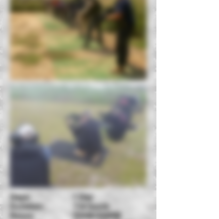
Days: 1 Day
Duration: 7-8 hours
Hours: 10AM-530PM