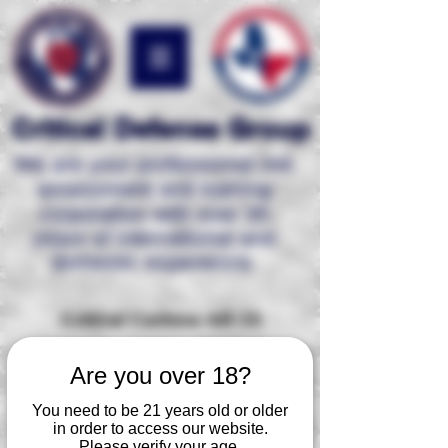
Critical Defense Group
We are your professional risk
assessment and
training
corporation with over 35
years of international and
domestic experience.
Critical Carbine AR-15
Our Tactical Carbine AR-15 level 1 course
Are you over 18?
is the ideal course for any individual who is
ready to take his/her combative carbine
You need to be 21 years old or older
training to a proficient level. This course
in order to access our website.
enables the participant to learn and
Please verify your age.