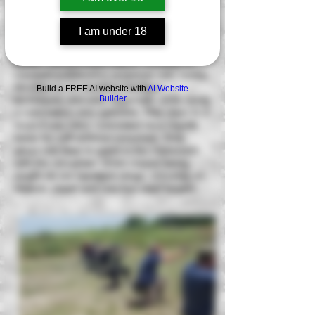
form of tactical and defensive handgun
training before, or just completed our
I am under 18
defensive handgun level 1. This course
enables the participant to practice and
perfect the fundamentals of shooting for
combative/defensive purposes with heavy
emphasize of repetitive handgun
Build a FREE AI website with
AI Website
Builder
techniques and drills especially while using
a concealed carry garment. This class is a
must if you carry concealed on a regular
basis for self-defense purposes. Only
about one hour is spent in the classroom
with the remainder of the course being
taught on our handgun range, shooting on
realistic paper and reactive steel targets.