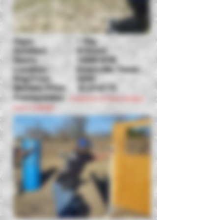
Days: 1 Day
Duration: 8 Hours
Hours: 10AM-6PM
Location: Greenville, Texas
Reg Price: $250
Member Price: $125-$175
Prerequisites:
Completion of Critical Handgun
Level 1
&
ASCHC