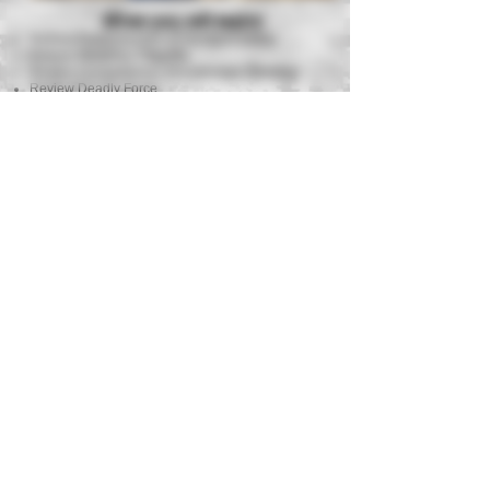
What you will learn!
Review Fundamentals of Handgun Safety
Review Weapons Etiquette
Review Fundamentals of Defensive Shooting
Review Deadly Force
Stoppages & Malfunctions
Shooting on the Move
Kneeling Fire
Primary Strong Hand Shooting & Reloading
Barricade Shooting while Understanding Cover &
Concealment
Live Fire Drills on Paper & Steel Targets
Standard Course of Fire
Equipment Requirements
Semi Auto Handgun (9mm .40 or .45
suggested)
Strong Side Hip Holster
3 Magazines or more with Magazine Pouch
Eye Protection
Ball Cap or Beanie
Hearing Protection
300-400 Rounds of Factory Ammunition
Need a handgun and all required