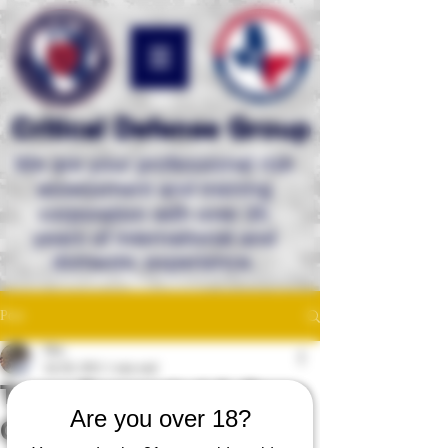
Critical Defense Group
We are your professional risk
assessment and
training
corporation with over 35
years of international and
domestic experience.
Post
Mac
Jul 28, 2021
1 min read
Texas Concealed & Open
Are you over 18?
Carry