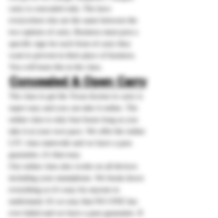
carry is concealed only. The laws 
everywhere else are the same between the 
two options of carry. Business must post a 
specific sign for each from of carry they 
want to prevent in their place of business. 
You will learn this in the class.
Concealed & Open Carry
The class to get the Texas license to carry is 
super easy and you can take it online. The 
online class is only four hours long as you 
take it at your own pace. We offer the online 
LTC class statewide and we have a pass 
guarantee, it’s that easy.
Our online class also works on all devices 
including your smartphone. We break down 
everything so it’s easy for anyone to 
understand. It’s so easy that NO ONE has 
ever failed and we have a pass guarantee. If 