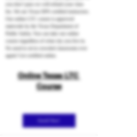
you don’t pass we will refund your class 
fee. We are Texas DPS certified instructors.
Our online LTC course is approved 
statewide by the Texas Department of 
Public Safety. You can take our online 
course regardless of what city you live in. 
No need to sit in crowded classrooms ever 
again! Get certified online.
Online Texas LTC 
Course
Enroll Now!