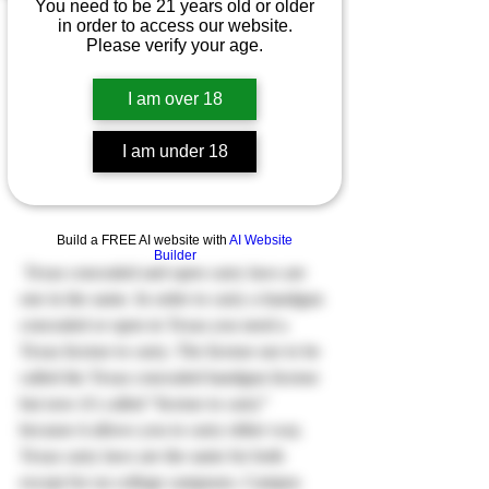
You need to be 21 years old or older
in order to access our website.
Please verify your age.
I am over 18
I am under 18
Build a FREE AI website with
AI Website
Builder
 Texas concealed and open carry laws are 
one in the same. In order to carry a handgun 
concealed or open in Texas you need a 
Texas license to carry. The license use to be 
called the Texas concealed handgun license 
but now it’s called “license to carry” 
because it allows you to carry either way.
Texas carry laws are the same for both 
except for on college campuses. Campus 