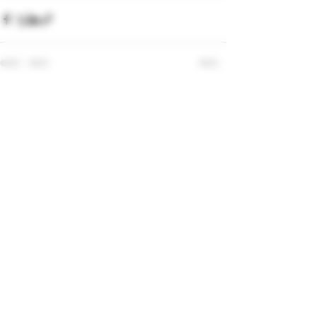
Recent Posts
See All