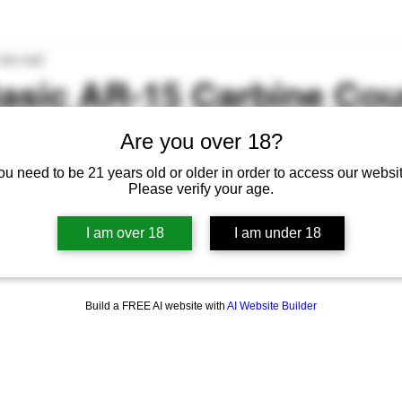
min read
asic AR-15 Carbine Cou
1
Are you over 18?
ou need to be 21 years old or older in order to access our websit
Please verify your age.
I am over 18
I am under 18
Build a FREE AI website with
AI Website Builder