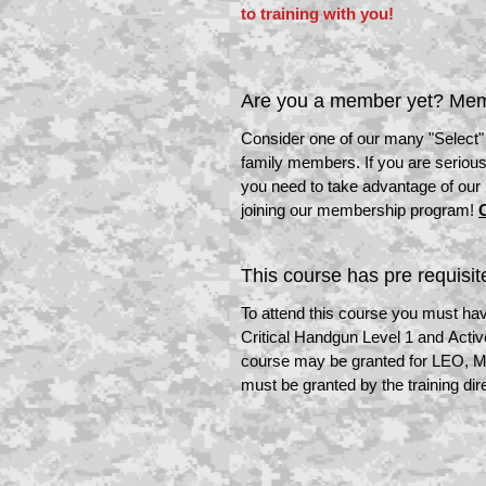
to training with you!
Are you a member yet? Mem
Consider one of our many "Select
family members. If you are serious
you need to take advantage of our
joining our membership program!
C
This course has pre requisit
To attend this course you must hav
Critical Handgun Level 1 and Acti
course may be granted for LEO, Mil
must be granted by the training dir