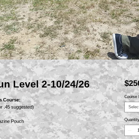
un Level 2-10/24/26
$25
Course 
s Course:
r .45 suggested)
Selec
Quantit
azine Pouch