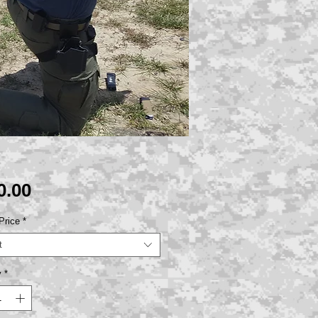
Price
0.00
Price
*
t
y
*