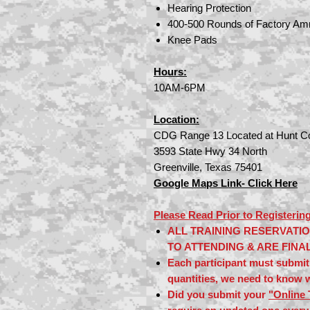
Hearing Protection
400-500 Rounds of Factory Am
Knee Pads
Hours:
10AM
-6PM
Location:
CDG Range 13 Located at Hunt Co
3593 State Hwy 34 North
Greenville, Texas 75401
Google Maps Link- Click Here
Please Read Prior to Registering
ALL TRAINING RESERVATI
TO ATTENDING & ARE FINA
Each participant must submit 
quantities, we need to know w
Did you submit your
"Online 