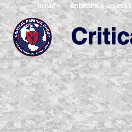
HOME
COURSES & SCHEDU
Criti
We are your pro
corporation with ov