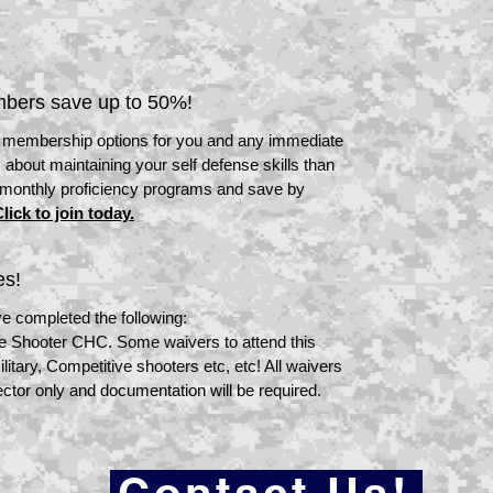
bers save up to 50%!
" membership options for you and any immediate
 about maintaining your self defense skills than
 monthly proficiency programs and save by
lick to join today.
es!
e completed the following:
ve Shooter CHC. Some waivers to attend this
itary, Competitive shooters etc, etc! All waivers
ector only and documentation will be required.
Contact Us!