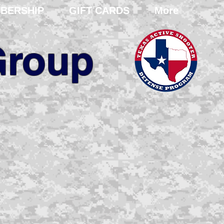
BERSHIP
GIFT CARDS
More
Group
ent and
training
ional and domestic