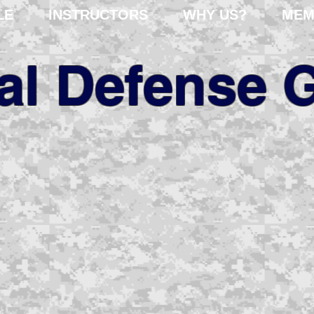
LE
INSTRUCTORS
WHY US?
MEM
cal Defense 
fessional risk assessm
er 35 years of internat
experience.