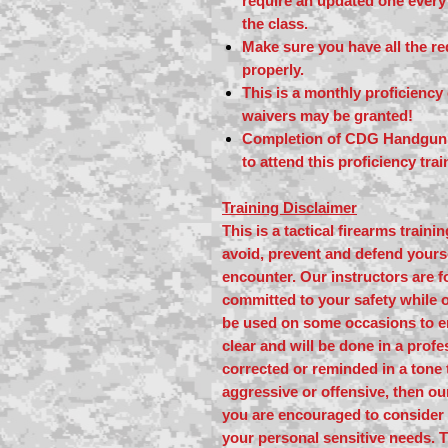
require an updated one every 
the class.
Make sure you have all the r
properly.
This is a monthly proficienc
waivers may be granted!
Completion of CDG Handgun L
to attend this proficiency tra
Training Disclaimer
This is a tactical firearms train
avoid, prevent and defend yourse
encounter. Our instructors are f
committed to your safety while o
be used on some occasions to e
clear and will be done in a profe
corrected or reminded in a tone 
aggressive or offensive, then o
you are encouraged to consider 
your personal sensitive needs. 