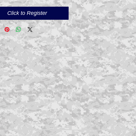
Click to Register