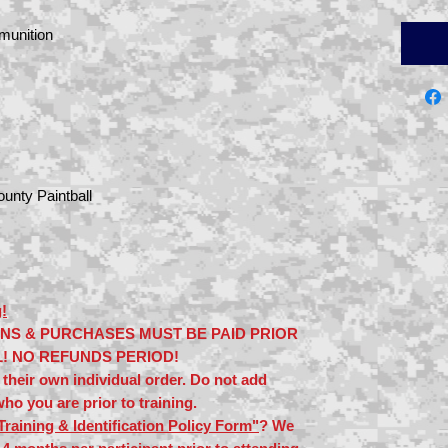
munition
unty Paintball
!
ONS & PURCHASES MUST BE PAID PRIOR
L! NO REFUNDS PERIOD!
their own individual order. Do not add
ho you are prior to training.
Training & Identification Policy Form"
? We