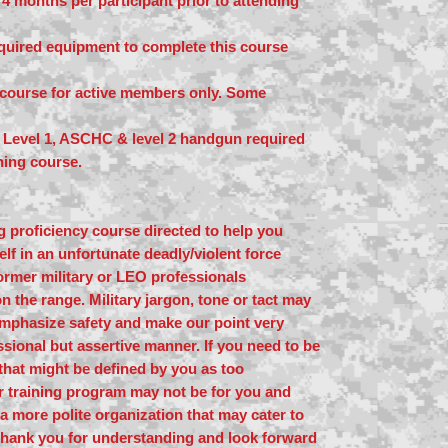
4 months per participant prior to attending
equired equipment to complete this course
y course for active members only. Some
evel 1, ASCHC & level 2 handgun required
ining course.
ing proficiency course directed to help you
lf in an unfortunate deadly/violent force
ormer military or LEO professionals
n the range. Military jargon, tone or tact may
mphasize safety and make our point very
ssional but assertive manner. If you need to be
that might be defined by you as too
ur training program may not be for you and
a more polite organization that may cater to
Thank you for understanding and look forward