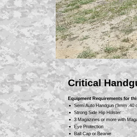
Critical Handg
Equipment Requirements for thi
Semi Auto Handgun (9mm .40 o
Strong Side Hip Holster
3 Magazines or more with Mag
Eye Protection
Ball Cap or Beanie