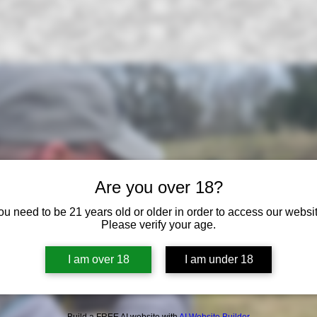
Are you over 18?
ou need to be 21 years old or older in order to access our websit
Please verify your age.
I am over 18
I am under 18