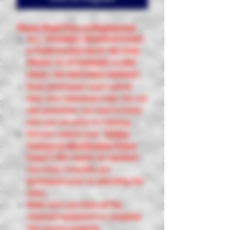
Please Read Prior to Registering!
ALL TRAINING RESERVATIONS
& PURCHASES MUST BE PAID
PRIOR TO ATTENDING & ARE
FINAL! NO REFUNDS PERIOD!
Each participant must submit
their own individual order. Do not
add quantities, we need to know
who you are prior to training.
Did you submit your
"
Online
Training & Identification Policy
Form"
?
We require an updated
one every 4 months per
participant prior to attending the
class.
Make sure you have all the
required equipment to complete
this course properly.