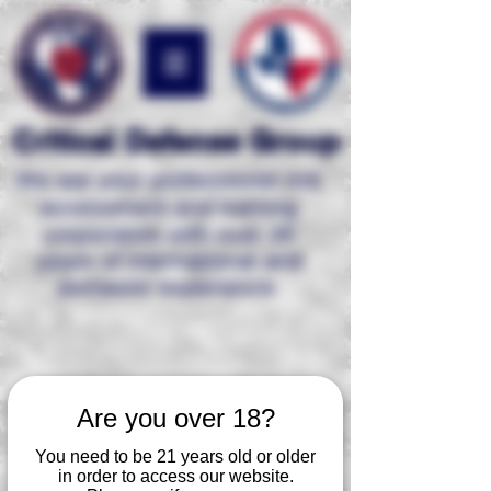
Critical Defense Group
We are your professional risk
assessment and
training
corporation with over 35
years of international and
domestic experience.
Are you over 18?
You need to be 21 years old or older
in order to access our website.