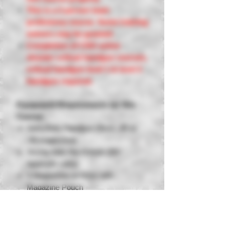
This is a 2 person team
proficiency course. Some training
waivers may be granted.
Completion of CDG active
shooter critical handgun courses,
critical handgun level 1 & level 2
handgun required.
Equipment Requirements for this
Course:
Semi Auto Handgun (9mm .40 or
.45 suggested)
Strong Side Hip Holster (No
appendix carry)
3 Magazines or more with
Magazine Pouch
Eye Protection, Ball Cap or Beanie
Hearing Protection
250 Rounds of Factory Ammunition